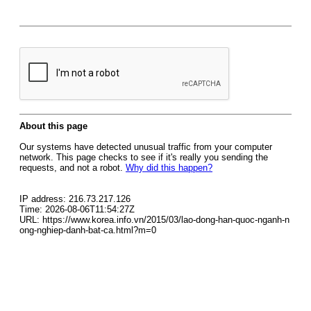
About this page
Our systems have detected unusual traffic from your computer
network. This page checks to see if it's really you sending the
requests, and not a robot.
Why did this happen?
IP address: 216.73.217.126
Time: 2026-08-06T11:54:27Z
URL: https://www.korea.info.vn/2015/03/lao-dong-han-quoc-nganh-n
ong-nghiep-danh-bat-ca.html?m=0